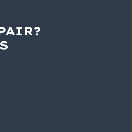
PAIR?
S