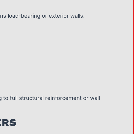
ns load-bearing or exterior walls.
to full structural reinforcement or wall
ERS