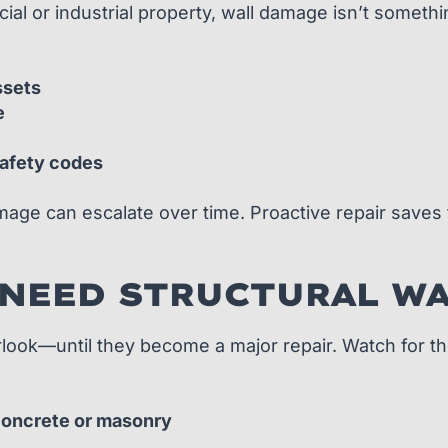
l or industrial property, wall damage isn’t somethin
ssets
e
safety codes
age can escalate over time. Proactive repair saves
 NEED STRUCTURAL WA
ook—until they become a major repair. Watch for the
 concrete or masonry