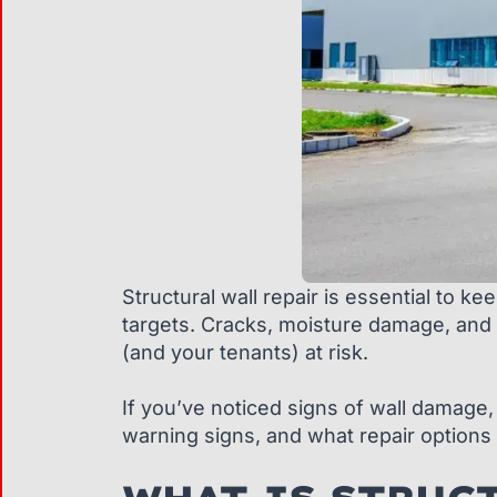
Structural wall repair is essential to k
targets. Cracks, moisture damage, and 
(and your tenants) at risk.
If you’ve noticed signs of wall damage, 
warning signs, and what repair options 