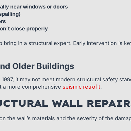
ially near windows or doors
spalling)
ors
on’t close properly
to bring in a structural expert. Early intervention is
nd Older Buildings
e 1997, it may not meet modern structural safety sta
ant a more comprehensive
seismic retrofit
.
UCTURAL WALL REPAIR
g on the wall’s materials and the severity of the da