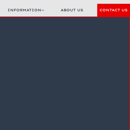
INFORMATION
ABOUT US
CONTACT US