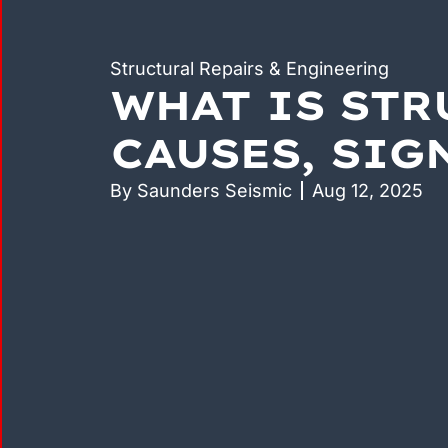
Structural Repairs & Engineering
WHAT IS STR
CAUSES, SIG
By
Saunders Seismic
Aug 12, 2025