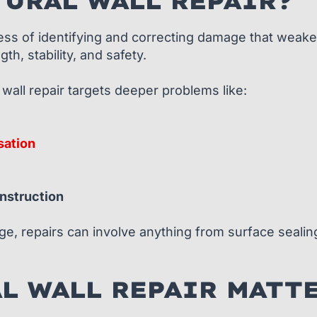
URAL WALL REPAIR?
ocess of identifying and correcting damage that weake
th, stability, and safety.
 wall repair targets deeper problems like:
sation
onstruction
, repairs can involve anything from surface sealing 
L WALL REPAIR MATT