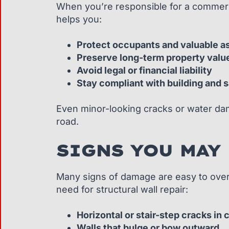
When you’re responsible for a commercia
helps you:
Protect occupants and valuable a
Preserve long-term property valu
Avoid legal or financial liability
Stay compliant with building and 
Even minor-looking cracks or water dam
road.
SIGNS YOU MAY
Many signs of damage are easy to overl
need for structural wall repair:
Horizontal or stair-step cracks in
Walls that bulge or bow outward