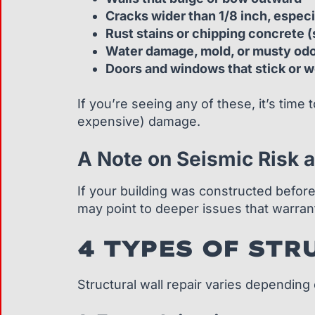
Cracks wider than 1/8 inch, espec
Rust stains or chipping concrete (
Water damage, mold, or musty od
Doors and windows that stick or w
If you’re seeing any of these, it’s time 
expensive) damage.
A Note on Seismic Risk a
If your building was constructed befor
may point to deeper issues that warr
4 TYPES OF STR
Structural wall repair varies dependin