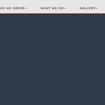
HO WE SERVE
WHAT WE DO
GALLERY