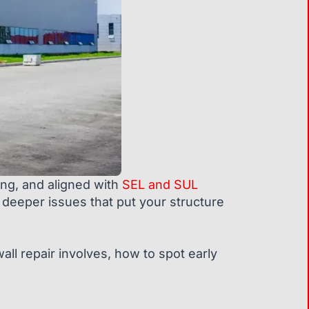
rong, and aligned with
SEL and SUL
 deeper issues that put your structure
all repair involves, how to spot early