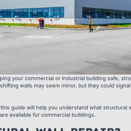
eeping your commercial or industrial building safe, st
shifting walls may seem minor, but they could signal
this guide will help you understand what structural w
are available for commercial buildings.