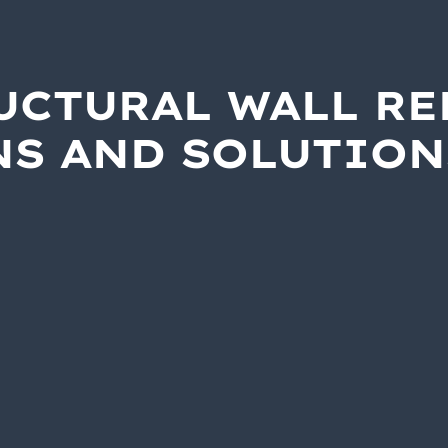
UCTURAL WALL RE
NS AND SOLUTION