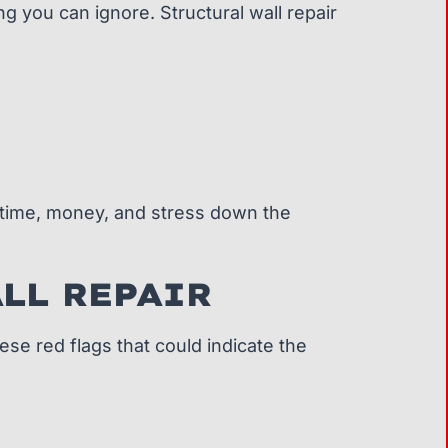
g you can ignore. Structural wall repair
 time, money, and stress down the
LL REPAIR
se red flags that could indicate the