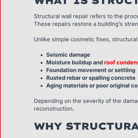
WHAT IS STRUCT
Structural wall repair refers to the pr
These repairs restore a building’s streng
Unlike simple cosmetic fixes, structural
Seismic damage
Moisture buildup and
roof conden
Foundation movement or settling
Rusted rebar or spalling concrete
Aging materials or poor original c
Depending on the severity of the damage
reconstruction.
WHY STRUCTURA