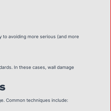
 key to avoiding more serious (and more
ndards. In these cases, wall damage
S
mage. Common techniques include: