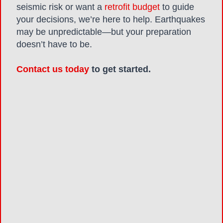
seismic risk or want a
retrofit budget
to guide
your decisions, we’re here to help. Earthquakes
may be unpredictable—but your preparation
doesn’t have to be.
Contact us today
to get started.