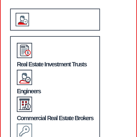
WHO WE SERVE
Real Estate Investment Trusts
Engineers
Commercial Real Estate Brokers