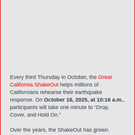
Every third Thursday in October, the
Great
California ShakeOut
helps millions of
Californians rehearse their earthquake
response. On
October 16, 2025, at 10:16 a.m.
,
participants will take one minute to “Drop,
Cover, and Hold On.”
Over the years, the ShakeOut
has grown