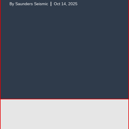
By
Saunders Seismic
Oct 14, 2025