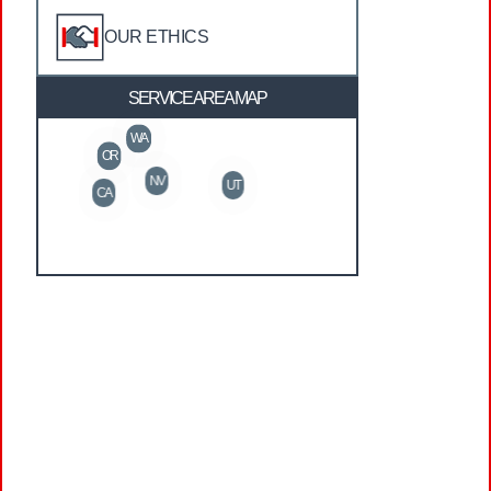
OUR ETHICS
SERVICE AREA MAP
WA
OR
NV
UT
CA