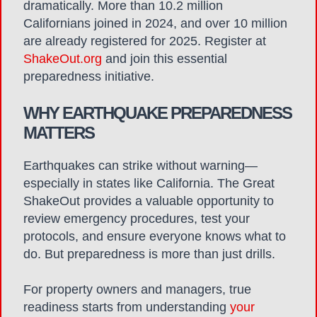
dramatically. More than 10.2 million
Californians joined in 2024, and over 10 million
are already registered for 2025.
Register at
ShakeOut.org
and join this essential
preparedness initiative.
WHY EARTHQUAKE PREPAREDNESS
MATTERS
Earthquakes can strike without warning—
especially in states like California. The Great
ShakeOut provides a valuable opportunity to
review emergency procedures, test your
protocols, and ensure everyone knows what to
do. But preparedness is more than just drills.
For property owners and managers, true
readiness starts from understanding
your