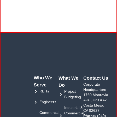
Who We
What We
Contact Us
Serve
Corporate
Do
Headquarters
REITs
Project
1760 Monrovia
Budgeting
Ave., Unit #A-1
Engineers
Costa Mesa,
Industrial &
CA 92627
Commercial
Commercial
Phone:
(949)