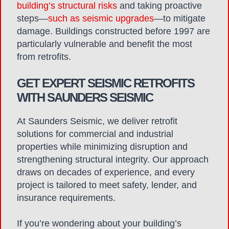
building’s structural risks
and taking proactive
steps—
such as seismic upgrades
—to mitigate
damage. Buildings constructed before 1997 are
particularly vulnerable and benefit the most
from retrofits.
GET EXPERT SEISMIC RETROFITS
WITH SAUNDERS SEISMIC
At Saunders Seismic, we
deliver
retrofit
solutions for commercial and industrial
properties
while minimizing disruption and
strengthening structural integrity.
Our approach
draws on decades of experience, and every
project is tailored to meet safety, lender, and
insurance requirements.
If you’re wondering about your building’s