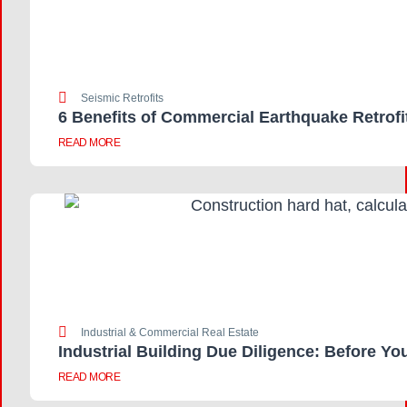
Seismic Retrofits
6 Benefits of Commercial Earthquake Retrofi
READ MORE
Industrial & Commercial Real Estate
Industrial Building Due Diligence: Before Yo
READ MORE