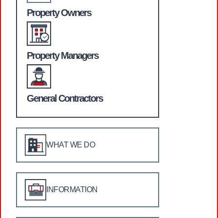
Property Owners
Property Managers
General Contractors
WHAT WE DO
INFORMATION