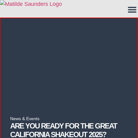
News & Events
ARE YOU READY FOR THE GREAT
CALIFORNIA SHAKEOUT 2025?