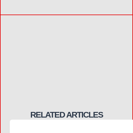
RELATED ARTICLES