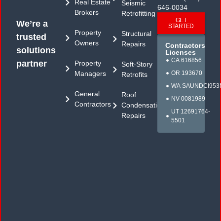
Real Estate
Seismic
646-0034
Brokers
Retrofitting
GET
We’re a
STARTED
Property
Structural
trusted
Owners
Repairs
Contractors
solutions
Licenses
CA 616856
partner
Property
Soft-Story
Managers
OR 193670
Retrofits
WA SAUNDCI953
General
Roof
NV 0081989
Contractors
Condensation
UT 12691764-
Repairs
5501