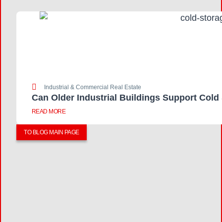
Industrial & Commercial Real Estate
Can Older Industrial Buildings Support Cold
READ MORE
TO BLOG MAIN PAGE