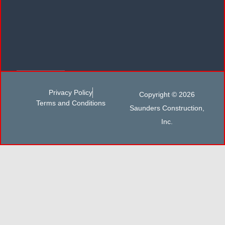
Privacy Policy
Copyright © 2026
Terms and Conditions
Saunders Construction,
Inc.