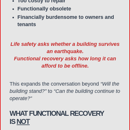
Too costly to repair
Functionally obsolete
Financially burdensome to owners and
tenants
Life safety asks whether a building survives
an earthquake.
Functional recovery asks how long it can
afford to be offline.
This expands the conversation beyond
“Will the
building stand?”
to
“Can the building continue to
operate?”
WHAT FUNCTIONAL RECOVERY
IS
NOT