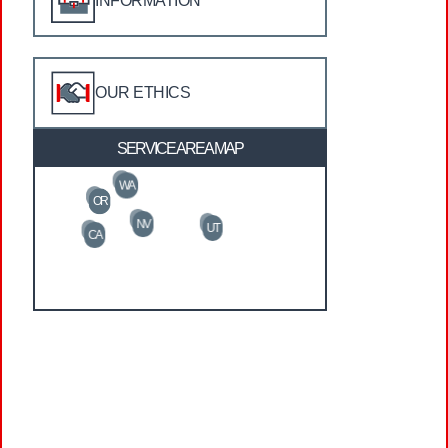
INFORMATION
OUR ETHICS
SERVICE AREA MAP
WA
OR
NV
UT
CA