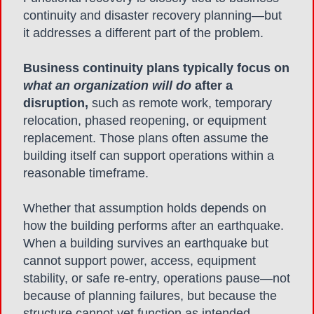
continuity and disaster recovery planning—but
it addresses a different part of the problem.
Business continuity plans
typically focus on
what an organization will do
after a
disruption,
such as remote work, temporary
relocation, phased reopening, or equipment
replacement. Those plans often assume the
building itself can support operations within a
reasonable timeframe.
Whether that assumption holds depends on
how the building performs after an earthquake.
When a building survives an earthquake but
cannot support power, access, equipment
stability, or safe re-entry, operations pause—not
because of planning failures, but because the
structure cannot yet function as intended.