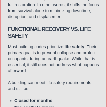
full restoration. In other words, it shifts the focus
from survival alone to minimizing downtime,
disruption, and displacement.
FUNCTIONAL RECOVERY VS. LIFE
SAFETY
Most building codes prioritize
life safety
. Their
primary goal is to prevent collapse and protect
occupants during an earthquake. While that is
essential, it still does not address what happens
afterward.
A building can meet life-safety requirements
and still be:
Closed for months