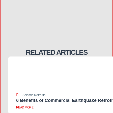
RELATED ARTICLES
Seismic Retrofits
6 Benefits of Commercial Earthquake Retrofi
READ MORE