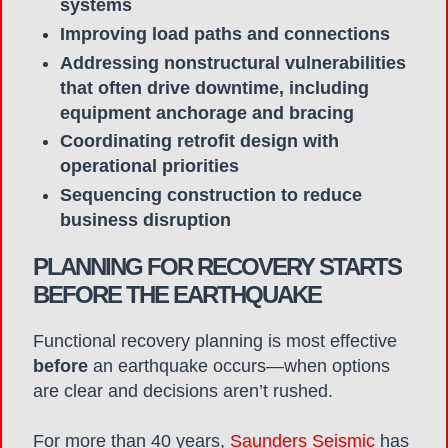
systems
Improving load paths and connections
Addressing nonstructural vulnerabilities
that often drive downtime, including
equipment anchorage and bracing
Coordinating retrofit design with
operational priorities
Sequencing construction to reduce
business disruption
PLANNING FOR RECOVERY STARTS
BEFORE THE EARTHQUAKE
Functional recovery planning is most effective
before
an earthquake occurs—when options
are clear and decisions aren’t rushed.
For more than 40 years,
Saunders Seismic
has