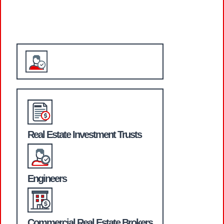
WHO WE SERVE
Real Estate Investment Trusts
Engineers
Commercial Real Estate Brokers