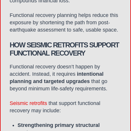
compounds financial loss.
Functional recovery planning helps reduce this
exposure by shortening the path from post-
earthquake assessment to safe, usable space.
HOW SEISMIC RETROFITS SUPPORT
FUNCTIONAL RECOVERY
Functional recovery doesn’t happen by
accident. Instead, it requires
intentional
planning and targeted upgrades
that go
beyond minimum life-safety requirements.
Seismic retrofits
that support functional
recovery may include:
Strengthening primary structural