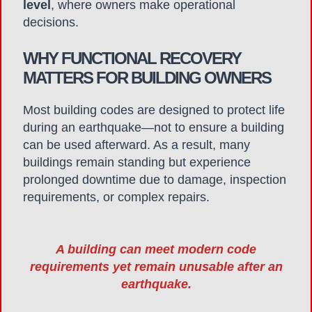
level
, where owners make operational
decisions.
WHY FUNCTIONAL RECOVERY
MATTERS FOR BUILDING OWNERS
Most building codes are designed to protect life
during an earthquake—not to ensure a building
can be used afterward. As a result, many
buildings remain standing but experience
prolonged downtime due to damage, inspection
requirements, or complex repairs.
A building can meet modern code
requirements yet remain unusable after an
earthquake.