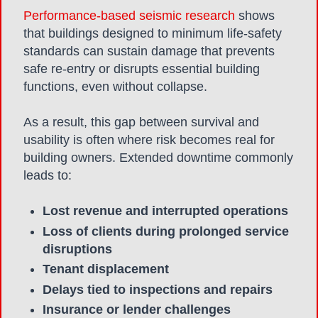
Performance-based seismic research
shows
that buildings designed to minimum life-safety
standards can sustain damage that prevents
safe re-entry or disrupts essential building
functions, even without collapse.
As a result,
this gap between survival and
usability is often where risk becomes real for
building owners. Extended downtime commonly
leads to:
Lost revenue and interrupted operations
Loss of clients during prolonged service
disruptions
Tenant displacement
Delays tied to inspections and repairs
Insurance or lender challenges