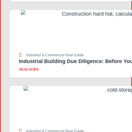
Industrial & Commercial Real Estate
Industrial Building Due Diligence: Before Yo
READ MORE
Industrial & Commercial Real Estate