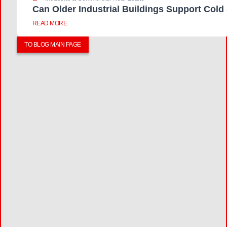
Can Older Industrial Buildings Support Cold
READ MORE
TO BLOG MAIN PAGE