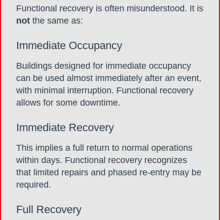
Functional recovery is often misunderstood. It is
not
the same as:
Immediate Occupancy
Buildings designed for immediate occupancy
can be used almost immediately after an event,
with minimal interruption. Functional recovery
allows for some downtime.
Immediate Recovery
This implies a full return to normal operations
within days. Functional recovery recognizes
that limited repairs and phased re-entry may be
required.
Full Recovery