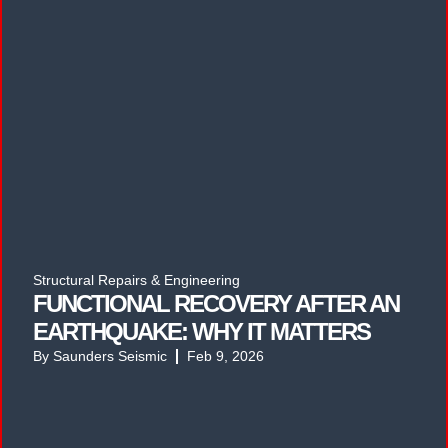
Structural Repairs & Engineering
FUNCTIONAL RECOVERY AFTER AN
EARTHQUAKE: WHY IT MATTERS
By
Saunders Seismic
Feb 9, 2026