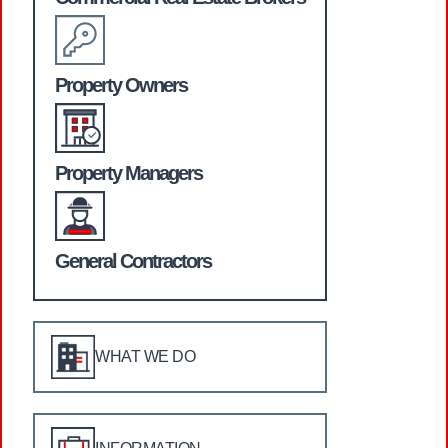
Property Owners
Property Managers
General Contractors
WHAT WE DO