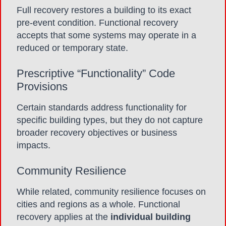
Full recovery restores a building to its exact
pre-event condition. Functional recovery
accepts that some systems may operate in a
reduced or temporary state.
Prescriptive “Functionality” Code
Provisions
Certain standards address functionality for
specific building types, but they do not capture
broader recovery objectives or business
impacts.
Community Resilience
While related, community resilience focuses on
cities and regions as a whole. Functional
recovery applies at the
individual building