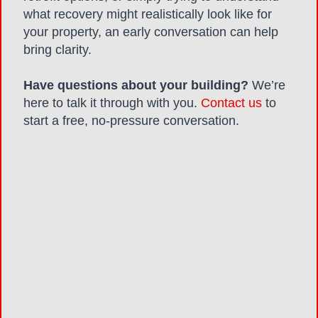
what recovery might realistically look like for
your property, an early conversation can help
bring clarity.
Have questions about your building?
We’re
here to talk it through with you.
Contact us
to
start a free, no-pressure conversation.