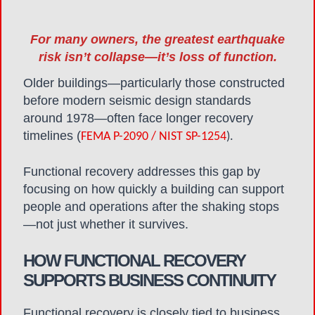
For many owners, the greatest earthquake
risk isn’t collapse—it’s loss of function.
Older buildings—particularly those constructed
before modern seismic design standards
around 1978—often face longer recovery
timelines (
FEMA P-2090 / NIST SP-1254
).
Functional recovery addresses this gap by
focusing on how quickly a building can support
people and operations after the shaking stops
—not just whether it survives.
HOW FUNCTIONAL RECOVERY
SUPPORTS BUSINESS CONTINUITY
Functional recovery is closely tied to business