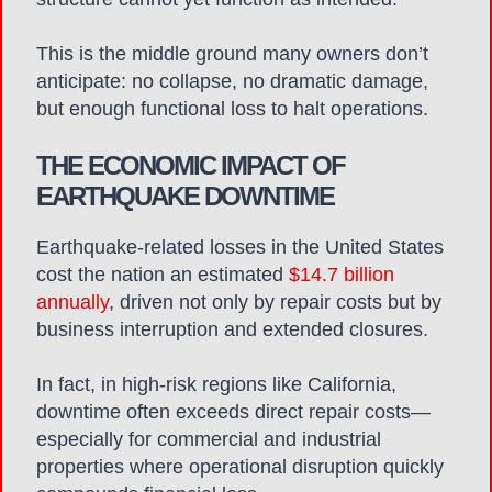
This is the middle ground many owners don’t
anticipate: no collapse, no dramatic damage,
but enough functional loss to halt operations.
THE ECONOMIC IMPACT OF
EARTHQUAKE DOWNTIME
Earthquake-related losses in the United States
cost the nation an estimated
$14.7 billion
annually
, driven not only by repair costs but by
business interruption and extended closures.
In fact, in high-risk regions like California,
downtime often exceeds direct repair costs—
especially for commercial and industrial
properties where operational disruption quickly