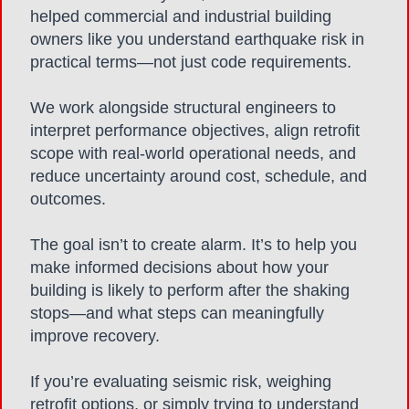
helped commercial and industrial building
owners like you understand earthquake risk in
practical terms—not just code requirements.
We work alongside structural engineers to
interpret performance objectives, align retrofit
scope with real-world operational needs, and
reduce uncertainty around cost, schedule, and
outcomes.
The goal isn’t to create alarm. It’s to help you
make informed decisions about how your
building is likely to perform after the shaking
stops—and what steps can meaningfully
improve recovery.
If you’re evaluating seismic risk, weighing
retrofit options, or simply trying to understand