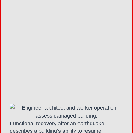
Functional recovery after an earthquake
describes a building’s ability to resume