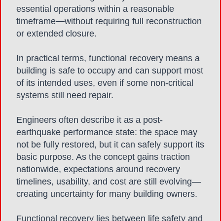
essential operations within a reasonable
timeframe
—
without requiring full reconstruction
or extended closure.
In practical terms, functional recovery means a
building is safe to occupy and can support most
of its intended uses, even if some non-critical
systems still need repair.
Engineers often describe it as a post-
earthquake performance state: the space may
not be fully restored, but it can safely support its
basic purpose. As the concept gains traction
nationwide, expectations around recovery
timelines, usability, and cost are still evolving—
creating uncertainty for many building owners.
Functional recovery lies between life safety and