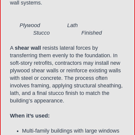
wall systems.
Plywood Lath
Stucco Finished
A
shear wall
resists lateral forces by
transferring them evenly to the foundation. In
soft-story retrofits, contractors may install new
plywood shear walls or reinforce existing walls
with steel or concrete. The process often
involves framing, applying structural sheathing,
lath, and a final stucco finish to match the
building’s appearance.
When it’s used:
Multi-family buildings with large windows