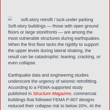
Soft-story buildings — those with open ground
floors or large storefronts — are among the
most vulnerable structures during earthquakes.
When the first floor lacks the rigidity to support
the upper levels during lateral shaking, the
result can be catastrophic: leaning, cracking, or
even collapse.
Earthquake data and engineering studies
underscore the urgency of seismic retrofitting.
According to a FEMA-supported study
published in
Structure Magazine
, commercial
buildings that followed FEMA P-807 designs
reduced their collapse risk to below 20%. At the