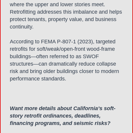
where the upper and lower stories meet.
Retrofitting addresses this imbalance and helps
protect tenants, property value, and business
continuity.
According to FEMA P-807-1 (2023), targeted
retrofits for soft/weak/open-front wood-frame
buildings—often referred to as SWOF
structures—can dramatically reduce collapse
risk and bring older buildings closer to modern
performance standards.
Want more details about California’s soft-
story retrofit ordinances, deadlines,
financing programs,
and seismic risks?