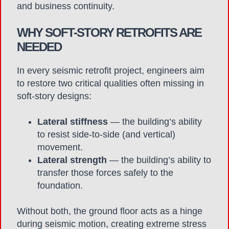
and business continuity.
WHY SOFT-STORY RETROFITS ARE
NEEDED
In every seismic retrofit project, engineers aim
to restore two critical qualities often missing in
soft-story designs:
Lateral stiffness
— the building’s ability
to resist side-to-side (and vertical)
movement.
Lateral strength
— the building’s ability to
transfer those forces safely to the
foundation.
Without both, the ground floor acts as a hinge
during seismic motion, creating extreme stress