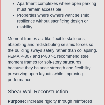
Apartment complexes where open parking
must remain accessible
Properties where owners want seismic
resilience without sacrificing design or
usability
Moment frames act like flexible skeletons,
absorbing and redistributing seismic forces so
the building sways safely rather than collapsing.
FEMA P-807 and P-807-1 recommend steel
moment frames for soft-story structures
because they balance strength and flexibility,
preserving open layouts while improving
performance.
Shear Wall Reconstruction
Purpose:
Increase rigidity through reinforced