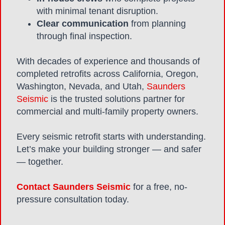
with minimal tenant disruption.
Clear communication
from planning
through final inspection.
With decades of experience and thousands of
completed retrofits across California, Oregon,
Washington, Nevada, and Utah,
Saunders
Seismic
is the trusted solutions partner for
commercial and multi-family property owners.
Every seismic retrofit starts with understanding.
Let’s make your building stronger — and safer
— together.
Contact Saunders Seismic
for a free, no-
pressure consultation today.