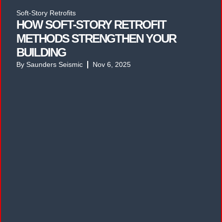
Soft-Story Retrofits
HOW SOFT-STORY RETROFIT
METHODS STRENGTHEN YOUR
BUILDING
By
Saunders Seismic
Nov 6, 2025