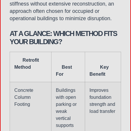
stiffness without extensive reconstruction, an
approach often chosen for occupied or
operational buildings to minimize disruption.
AT A GLANCE: WHICH METHOD FITS
YOUR BUILDING?
Retrofit
Method
Best
Key
For
Benefit
Concrete
Buildings
Improves
Column
with open
foundation
Footing
parking or
strength and
weak
load transfer
vertical
supports