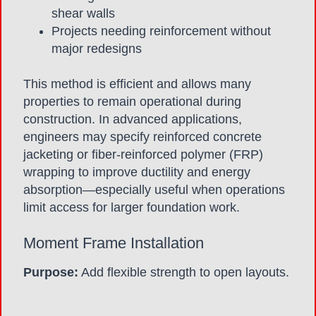
shear walls
Projects needing reinforcement without
major redesigns
This method is efficient and allows many
properties to remain operational during
construction. In advanced applications,
engineers may specify reinforced concrete
jacketing or fiber-reinforced polymer (FRP)
wrapping to improve ductility and energy
absorption—especially useful when operations
limit access for larger foundation work.
Moment Frame Installation
Purpose:
Add flexible strength to open layouts.