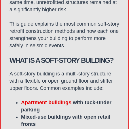
same time, unretrofitted structures remained at
a significantly higher risk.
This guide explains the most common soft-story
retrofit construction methods and how each one
strengthens your building to perform more
safely in seismic events.
WHAT IS A SOFT-STORY BUILDING?
A soft-story building is a multi-story structure
with a flexible or open ground floor and stiffer
upper floors. Common examples include:
Apartment buildings
with tuck-under
parking
Mixed-use buildings with open retail
fronts