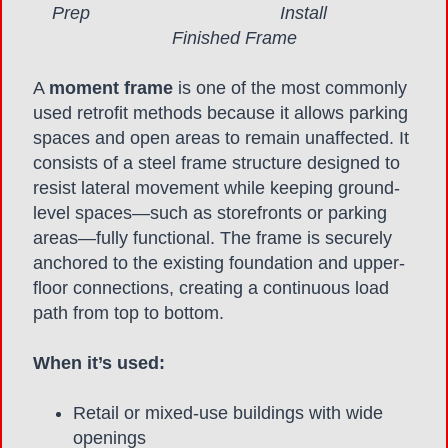
Prep Install
Finished Frame
A
moment frame
is one of the most commonly
used retrofit methods because it allows parking
spaces and open areas to remain unaffected. It
consists of a steel frame structure designed to
resist lateral movement while keeping ground-
level spaces—such as storefronts or parking
areas—fully functional. The frame is securely
anchored to the existing foundation and upper-
floor connections, creating a continuous load
path from top to bottom.
When it’s used:
Retail or mixed-use buildings with wide
openings