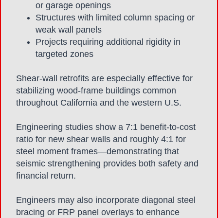
or garage openings
Structures with limited column spacing or
weak wall panels
Projects requiring additional rigidity in
targeted zones
Shear-wall retrofits are especially effective for
stabilizing wood-frame buildings common
throughout California and the western U.S.
Engineering studies show a 7:1 benefit-to-cost
ratio for new shear walls and roughly 4:1 for
steel moment frames—demonstrating that
seismic strengthening provides both safety and
financial return.
Engineers may also incorporate diagonal steel
bracing or FRP panel overlays to enhance