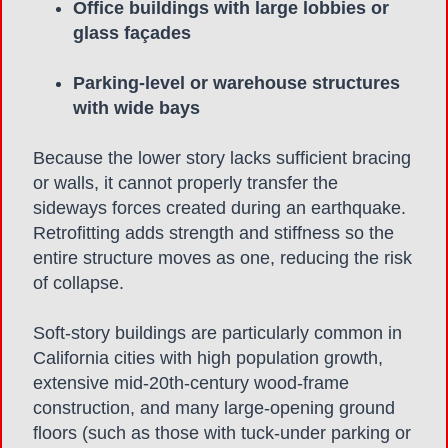
Office buildings with large lobbies or
glass façades
Parking-level or warehouse structures
with wide bays
Because the lower story lacks sufficient bracing
or walls, it cannot properly transfer the
sideways forces created during an earthquake.
Retrofitting adds strength and stiffness so the
entire structure moves as one, reducing the risk
of collapse.
Soft-story buildings are particularly common in
California cities with high population growth,
extensive mid-20th-century wood-frame
construction, and many large-opening ground
floors (such as those with tuck-under parking or