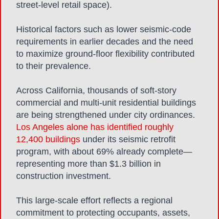
street-level retail space).
Historical factors such as lower seismic-code
requirements in earlier decades and the need
to maximize ground-floor flexibility contributed
to their prevalence.
Across California, thousands of soft-story
commercial and multi-unit residential buildings
are being strengthened under city ordinances.
Los Angeles alone has identified roughly
12,400 buildings
under its seismic retrofit
program, with about 69% already complete—
representing more than $1.3 billion in
construction investment.
This large-scale effort reflects a regional
commitment to protecting occupants, assets,