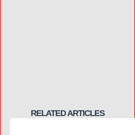
RELATED ARTICLES