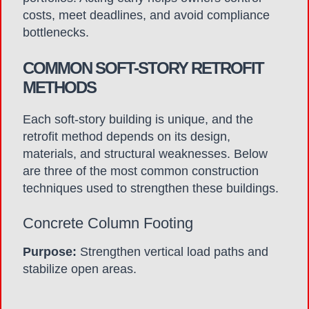
costs, meet deadlines, and avoid compliance
bottlenecks.
COMMON SOFT-STORY RETROFIT
METHODS
Each soft-story building is unique, and the
retrofit method depends on its design,
materials, and structural weaknesses. Below
are three of the most common construction
techniques used to strengthen these buildings.
Concrete Column Footing
Purpose:
Strengthen vertical load paths and
stabilize open areas.