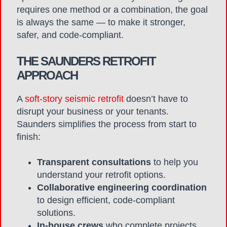
requires one method or a combination, the goal
is always the same — to make it stronger,
safer, and code-compliant.
THE SAUNDERS RETROFIT
APPROACH
A
soft-story seismic retrofit
doesn’t have to
disrupt your business or your tenants.
Saunders simplifies the process from start to
finish:
Transparent consultations
to help you
understand your retrofit options.
Collaborative engineering coordination
to design efficient, code-compliant
solutions.
In-house crews
who complete projects