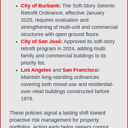
City of Burbank
:
The Soft-Story Seismic
Retrofit Ordinance, effective January
2025, requires evaluation and
strengthening of multi-unit and commercial
structures with open ground floors.
City of San José
:
Approved its soft-story
retrofit program in 2024, adding multi-
family and commercial buildings to its
priority list.
Los Angeles
and
San Francisco
:
Maintain long-standing ordinances
covering both mixed-use and residential-
over-retail buildings constructed before
1978.
These policies signal a lasting shift toward
proactive risk management for property
portfolios. Acting early helps owners control