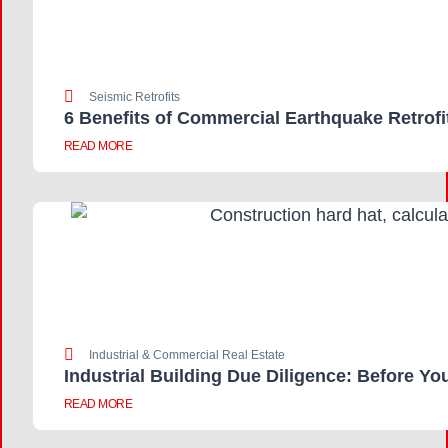
Seismic Retrofits
6 Benefits of Commercial Earthquake Retrofi
READ MORE
Industrial & Commercial Real Estate
Industrial Building Due Diligence: Before Yo
READ MORE