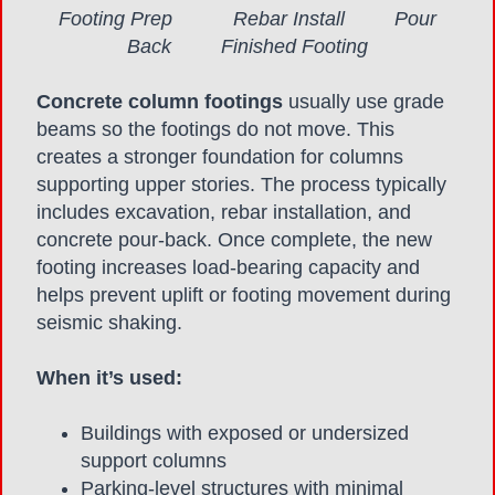
Footing Prep Rebar Install Pour
Back Finished Footing
Concrete column footings
usually use grade
beams so the footings do not move. This
creates a stronger foundation for columns
supporting upper stories. The process typically
includes excavation, rebar installation, and
concrete pour-back. Once complete, the new
footing increases load-bearing capacity and
helps prevent uplift or footing movement during
seismic shaking.
When it’s used:
Buildings with exposed or undersized
support columns
Parking-level structures with minimal