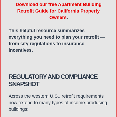
Download our free Apartment Building
Retrofit Guide for California Property
Owners
.
This helpful resource summarizes
everything you need to plan your retrofit —
from city regulations to insurance
incentives.
REGULATORY AND COMPLIANCE
SNAPSHOT
Across the western U.S., retrofit requirements
now extend to many types of income-producing
buildings: