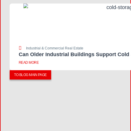
Industrial & Commercial Real Estate
Can Older Industrial Buildings Support Cold
READ MORE
TO BLOG MAIN PAGE