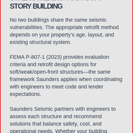
STORY BUILDING
No two buildings share the same seismic
vulnerabilities. The appropriate retrofit method
depends on your property’s age, layout, and
existing structural system.
FEMA P-807-1 (2023) provides evaluation
criteria and retrofit design options for
soft/weak/open-front structures—the same
framework Saunders applies when coordinating
with engineers to meet code and lender
expectations.
Saunders Seismic partners with engineers to
assess each structure and recommend
solutions that balance safety, cost, and
operational needs. Whether your building