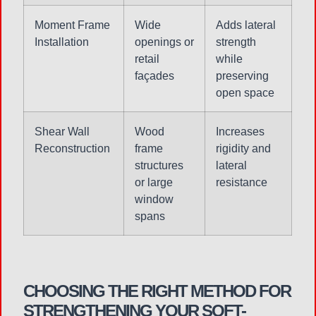
Moment Frame
Wide
Adds lateral
Installation
openings or
strength
retail
while
façades
preserving
open space
Shear Wall
Wood
Increases
Reconstruction
frame
rigidity and
structures
lateral
or large
resistance
window
spans
CHOOSING THE RIGHT METHOD FOR
STRENGTHENING YOUR SOFT-