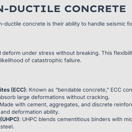
N-DUCTILE CONCRETE
uctile concrete is their ability to handle seismic f
 deform under stress without breaking. This flexibili
ikelihood of catastrophic failure.
ites (ECC)
: Known as “bendable concrete,” ECC con
absorb large deformations without cracking.
 Made with cement, aggregates, and discrete reinfor
and deformation ability.
 (UHPC)
: UHPC blends cementitious binders with micro
steel.