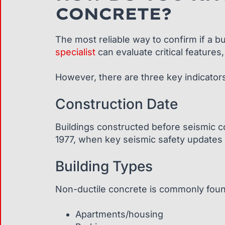
CONCRETE?
The most reliable way to confirm if a b
specialist
can evaluate critical features,
However, there are three key indicators
Construction Date
Buildings constructed before seismic co
1977, when key seismic safety updates 
Building Types
Non-ductile concrete is commonly foun
Apartments/housing