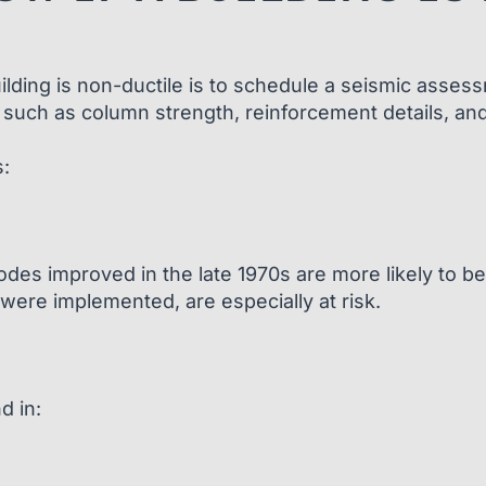
uilding is non-ductile is to schedule a seismic asses
 such as column strength, reinforcement details, and o
:
des improved in the late 1970s are more likely to be 
were implemented, are especially at risk.
d in: