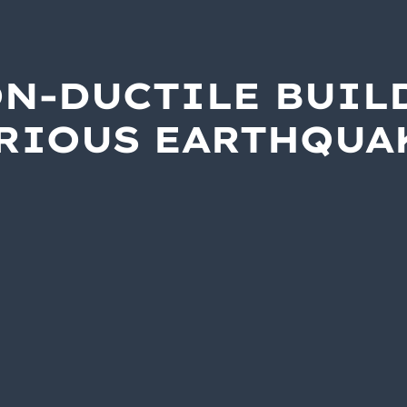
ON-DUCTILE BUIL
ERIOUS EARTHQUA