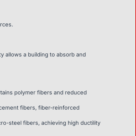
orces.
ty allows a building to absorb and
tains polymer fibers and reduced
cement fibers, fiber-reinforced
-steel fibers, achieving high ductility