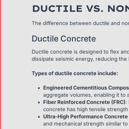
DUCTILE VS. NO
The difference between ductile and non-d
Ductile Concrete
Ductile concrete is designed to flex and
dissipate seismic energy, reducing the l
Types of ductile concrete include:
Engineered Cementitious Compos
aggregate volumes, enabling it to 
Fiber Reinforced Concrete (FRC)
:
concrete has high tensile strength 
Ultra-High Performance Concrete
and mechanical strength similar to 