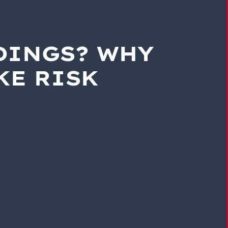
DINGS? WHY
KE RISK