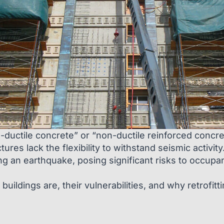
-ductile concrete” or “non-ductile reinforced concrete
es lack the flexibility to withstand seismic activity
ng an earthquake, posing significant risks to occupa
buildings are, their vulnerabilities, and why retrofitt