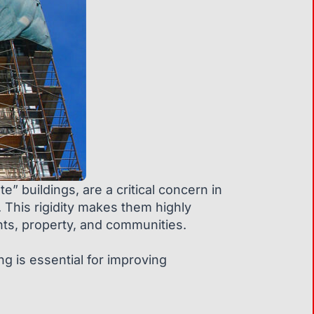
” buildings, are a critical concern in
. This rigidity makes them highly
nts, property, and communities.
ing is essential for improving