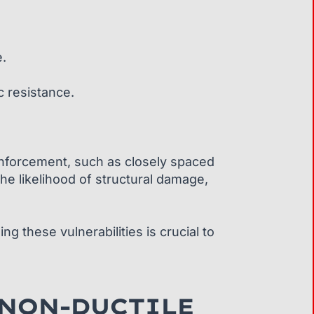
e.
c resistance.
 reinforcement, such as closely spaced
 the likelihood of structural damage,
g these vulnerabilities is crucial to
 NON-DUCTILE