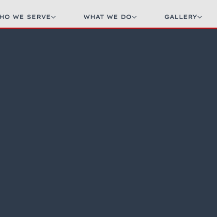
HO WE SERVE
WHAT WE DO
GALLERY