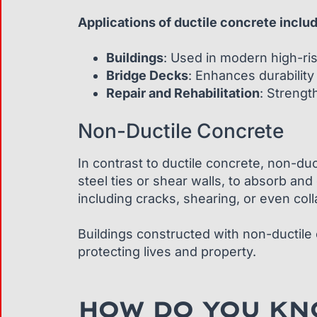
Applications of ductile concrete inclu
Buildings
: Used in modern high-rise
Bridge Decks
: Enhances durabilit
Repair and Rehabilitation
: Strengt
Non-Ductile Concrete
In contrast to ductile concrete, non-duct
steel ties or shear walls, to absorb and 
including cracks, shearing, or even col
Buildings constructed with non-ductile c
protecting lives and property.
HOW DO YOU KNO