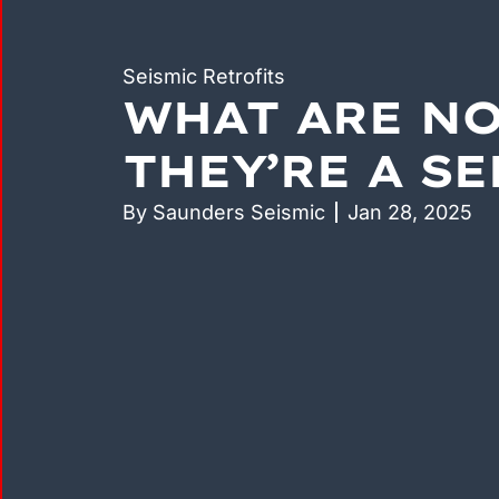
Seismic Retrofits
WHAT ARE N
THEY’RE A S
By
Saunders Seismic
Jan 28, 2025