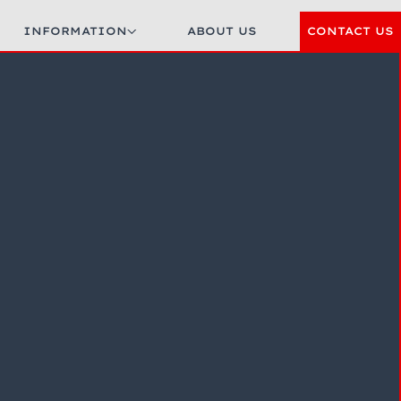
INFORMATION
ABOUT US
CONTACT US