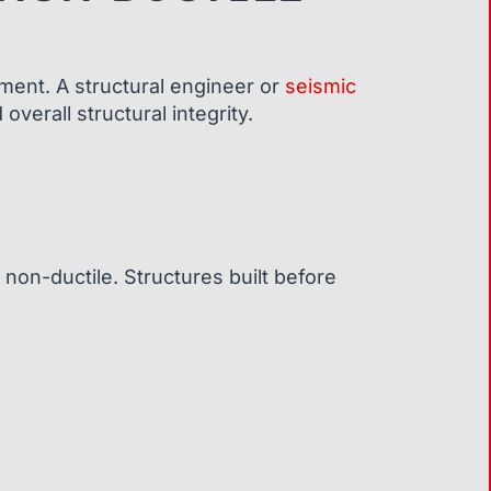
sment. A structural engineer or
seismic
verall structural integrity.
non-ductile. Structures built before