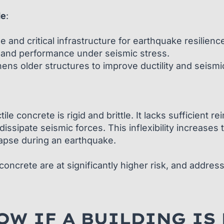
de
:
 and critical infrastructure for earthquake resilienc
y and performance under seismic stress.
hens older structures to improve ductility and seismi
ile concrete is rigid and brittle. It lacks sufficient
dissipate seismic forces. This inflexibility increases
lapse during an earthquake.
oncrete are at significantly higher risk, and addressin
W IF A BUILDING IS