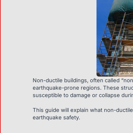
Non-ductile buildings, often called “non
earthquake-prone regions. These structur
susceptible to damage or collapse duri
This guide will explain what non-ductile 
earthquake safety.